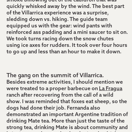
smoke billowing out of the cauldron that was
quickly whisked away by the wind. The best part
of the Villarrica experience was a surprise,
sledding down vs. hiking. The guide team
equipped us with the gear: wind pants with
reinforced ass padding and a mini saucer to sit on.
We took turns racing down the snow chutes
using ice axes for rudders. It took over four hours
to go up and less than an hour to make it down.
The gang on the summit of Villarrica.
Besides extreme activities, I should mention we
were treated to a proper barbecue on
La Fragua
ranch after recovering from the call of a wild
show. I was reminded that foxes eat sheep, so the
dogs had done their job. Fernanda also
demonstrated an important Argentine tradition of
drinking Mate tea. More than just the taste of the
strong tea, drinking Mate is about community and