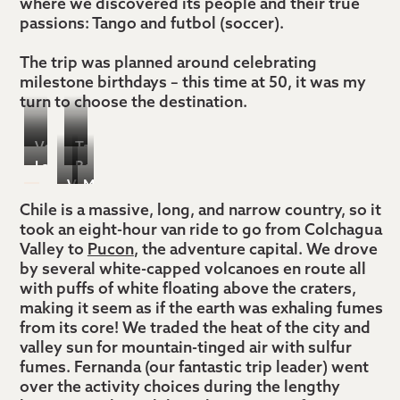
where we discovered its people and their true
passions: Tango and futbol (soccer).
The trip was planned around celebrating
milestone birthdays – this time at 50, it was my
turn to choose the destination.
Volcano
Tango
La
Bouldering/hiking
Villarrica
dinner
Vina
Mountain
Fragua
Cerro
ascent
show
Montes,
biking
Chile is a massive, long, and narrow country, so it
Ranch,
Catedral
took an eight-hour van ride to go from Colchagua
Colchagua
with
Argentina
Valley to
Pucon
, the adventure capital. We drove
Wine
Freeride
by several white-capped volcanoes en route all
Valley
Pucon
with puffs of white floating above the craters,
making it seem as if the earth was exhaling fumes
from its core! We traded the heat of the city and
valley sun for mountain-tinged air with sulfur
fumes. Fernanda (our fantastic trip leader) went
over the activity choices during the lengthy