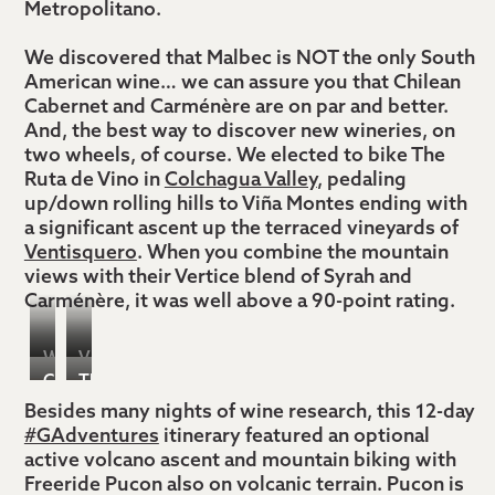
Metropolitano.
We discovered that Malbec is NOT the only South
American wine… we can assure you that Chilean
Cabernet and Carménère are on par and better.
And, the best way to discover new wineries, on
two wheels, of course. We elected to bike The
Ruta de Vino in
Colchagua Valley
, pedaling
up/down rolling hills to Viña Montes ending with
a significant ascent up the terraced vineyards of
Ventisquero
. When you combine the mountain
views with their Vertice blend of Syrah and
Carménère, it was well above a 90-point rating.
Wine
Vina
Casablanca
The
Biking,
Ventisquero
Valley,
view
Besides many nights of wine research, this 12-day
Colchagua
#GAdventures
itinerary featured an optional
Chile
from
Valley
active volcano ascent and mountain biking with
Ventisquero’s
Chile
Freeride Pucon also on volcanic terrain. Pucon is