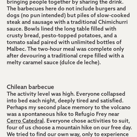
bringing people together by sharing the drink.
The barbecues here do not include burgers and
dogs (no pun intended) but piles of slow-cooked
steak and sausage with a traditional Chimichurri
sauce. Bowls lined the long table filled with
crusty bread, pesto-topped potatoes, and a
tomato salad paired with unlimited bottles of
Malbec. The two-hour meal was complete only
after devouring a traditional crepe filled with a
melty caramel sauce (dulce de leche).
Chilean barbecue
The activity level was high. Everyone collapsed
into bed each night, deeply tired and satisfied.
Perhaps my second place memory to the volcano
was a spontaneous hike to Refugio Frey near
Cerro Catedral
. Everyone chose activities to suit,
four of us choose a mountain hike on our free day.
We tried to find our own way, only to experience