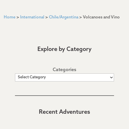
Home
>
International
>
Chile/Argentina
>
Volcanoes and Vino
Explore by Category
Categories
Recent Adventures