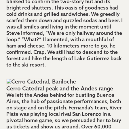
blinked to confirm the two-story hut and its
bright red shutters. This oasis of goodness had
cold drinks and grilled sandwiches. We greedily
scarfed them down and guzzled sodas and beer. I
was all smiles and living in the moment until
Steve informed, “We are only halfway around the
loop.” “What?” I lamented, with a mouthful of
ham and cheese. 10 kilometers more to go, he
confirmed. Crap. We still had to descend to the
forest and hike the length of Lake Gutierrez back
to the ski resort.
Cerro Catedral peak and the Andes range
We left the Andes behind for bustling Buenos
Aires, the hub of passionate performances, both
on stage and on the pitch. Fernanda’s team, River
Plate was playing local rival San Lorenzo in a
pivotal home game, so we persuaded her to buy
us tickets and show us around. Over 60,000