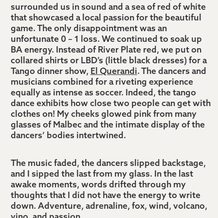
surrounded us in sound and a sea of red of white
that showcased a local passion for the beautiful
game. The only disappointment was an
unfortunate 0 – 1 loss. We continued to soak up
BA energy. Instead of River Plate red, we put on
collared shirts or LBD’s (little black dresses) for a
Tango dinner show,
El Querandi
. The dancers and
musicians combined for a riveting experience
equally as intense as soccer. Indeed, the tango
dance exhibits how close two people can get with
clothes on! My cheeks glowed pink from many
glasses of Malbec and the intimate display of the
dancers’ bodies intertwined.
The music faded, the dancers slipped backstage,
and I sipped the last from my glass. In the last
awake moments, words drifted through my
thoughts that I did not have the energy to write
down. Adventure, adrenaline, fox, wind, volcano,
vino, and passion…