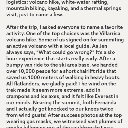
logistics: volcano hike, white-water rafting,
mountain biking, kayaking, and a thermal springs
visit, just to name a few.
After the trip, I asked everyone to name a favorite
activity. One of the top choices was the Villarrica
volcano hike. Some of us signed on for summiting
an active volcano with a local guide. As Jen
always says, “What could go wrong?” It’s a six-
hour experience that starts really early. After a
bumpy van ride to the ski area base, we handed
over 10,000 pesos for a short chairlift ride that
saved us 1000 meters of walking in heavy boots.
All flatlanders, we gladly paid! The wind on the
trek made it seem more extreme, add in
crampons and ice axes, and it felt like Everest in
our minds. Nearing the summit, both Fernanda
and I actually got knocked to our knees twice
from wind gusts! After success photos at the top
wearing gas masks, we witnessed vast plumes of