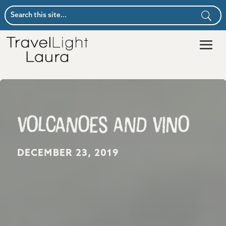
Volcanoes and Vino
DECEMBER 23, 2019