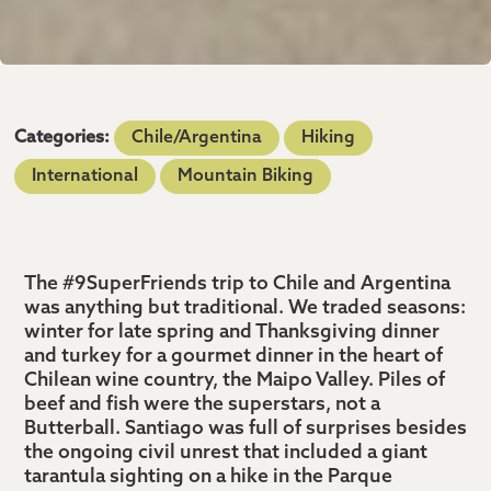
Categories:
Chile/Argentina
Hiking
International
Mountain Biking
The #9SuperFriends trip to Chile and Argentina
was anything but traditional. We traded seasons:
winter for late spring and Thanksgiving dinner
and turkey for a gourmet dinner in the heart of
Chilean wine country, the Maipo Valley. Piles of
beef and fish were the superstars, not a
Butterball. Santiago was full of surprises besides
the ongoing civil unrest that included a giant
tarantula sighting on a hike in the Parque