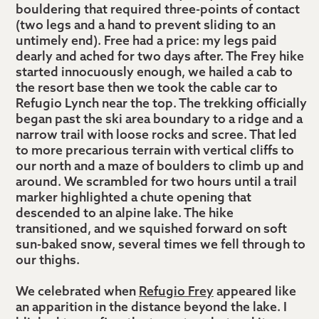
bouldering that required three-points of contact
(two legs and a hand to prevent sliding to an
untimely end). Free had a price: my legs paid
dearly and ached for two days after. The Frey hike
started innocuously enough, we hailed a cab to
the resort base then we took the cable car to
Refugio Lynch near the top. The trekking officially
began past the ski area boundary to a ridge and a
narrow trail with loose rocks and scree. That led
to more precarious terrain with vertical cliffs to
our north and a maze of boulders to climb up and
around. We scrambled for two hours until a trail
marker highlighted a chute opening that
descended to an alpine lake. The hike
transitioned, and we squished forward on soft
sun-baked snow, several times we fell through to
our thighs.
We celebrated when
Refugio Frey
appeared like
an apparition in the distance beyond the lake. I