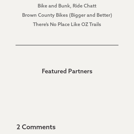
Bike and Bunk, Ride Chatt
Brown County Bikes (Bigger and Better)
There’s No Place Like OZ Trails
Featured Partners
2 Comments