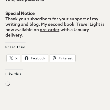
Special Notice
Thank you subscribers for your support of my
writing and blog. My second book, Travel Light is
now available on
pre-order
with a January
delivery.
Share this:
X
Facebook
Pinterest
Like this:
Loading…