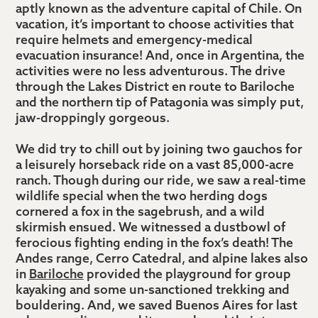
terrace
aptly known as the adventure capital of Chile. On
in
vacation, it’s important to choose activities that
Colchagua
require helmets and emergency-medical
evacuation insurance! And, once in Argentina, the
Valley
activities were no less adventurous. The drive
through the Lakes District en route to Bariloche
and the northern tip of Patagonia was simply put,
jaw-droppingly gorgeous.
We did try to chill out by joining two gauchos for
a leisurely horseback ride on a vast 85,000-acre
ranch. Though during our ride, we saw a real-time
wildlife special when the two herding dogs
cornered a fox in the sagebrush, and a wild
skirmish ensued. We witnessed a dustbowl of
ferocious fighting ending in the fox’s death! The
Andes range, Cerro Catedral, and alpine lakes also
in
Bariloche
provided the playground for group
kayaking and some un-sanctioned trekking and
bouldering. And, we saved Buenos Aires for last