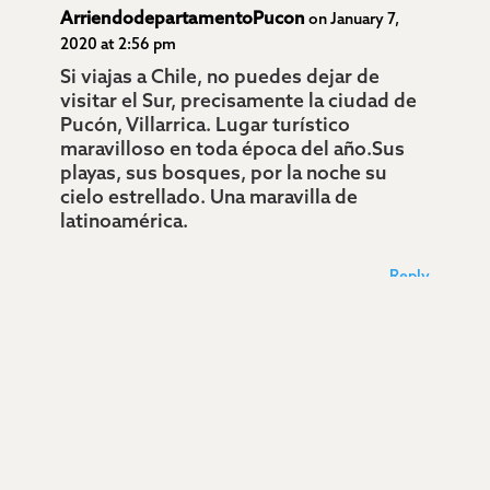
ArriendodepartamentoPucon
on January 7,
2020 at 2:56 pm
Si viajas a Chile, no puedes dejar de
visitar el Sur, precisamente la ciudad de
Pucón, Villarrica. Lugar turístico
maravilloso en toda época del año.Sus
playas, sus bosques, por la noche su
cielo estrellado. Una maravilla de
latinoamérica.
Reply
Bosque encantado Pucón
on January 7, 2020 at
2:58 pm
Maravillosa ciudad del sur de Chile, es
Pucón, junto a sus lagos y sus bosques
de encanto. Si viajan a Chile no pueden
dejar de visitar este grandiosa ciudad.