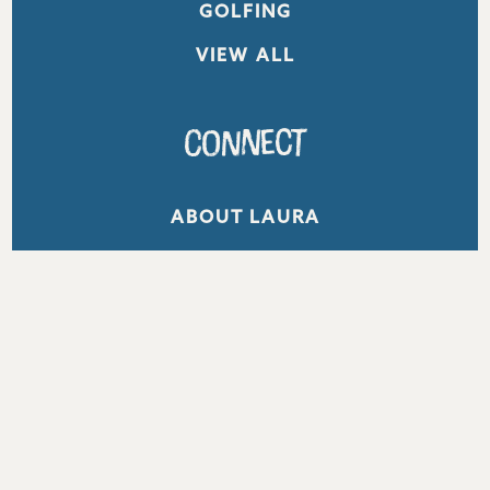
GOLFING
VIEW ALL
Connect
ABOUT LAURA
WORK WITH ME
CONTACT
Get Inspired
Email