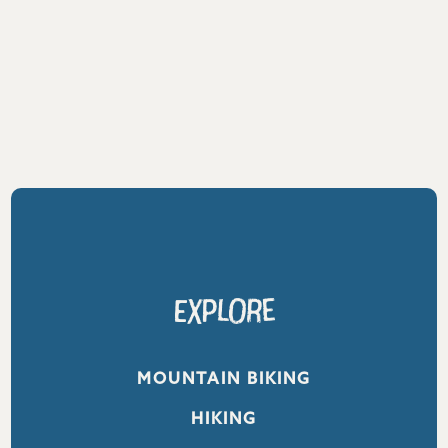
Explore
MOUNTAIN BIKING
HIKING