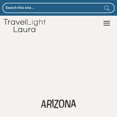
Arizona