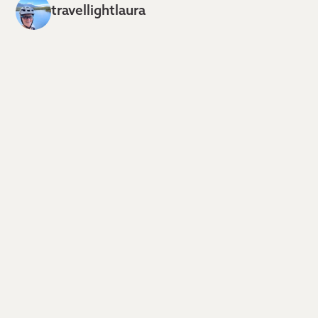
travellightlaura