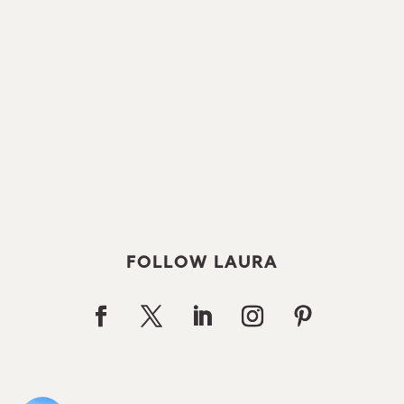
FOLLOW LAURA