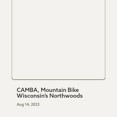
CAMBA, Mountain Bike
Wisconsin’s Northwoods
Aug 14, 2023