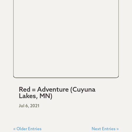
Red = Adventure (Cuyuna
Lakes, MN)
Jul 6, 2021
« Older Entries
Next Entries »