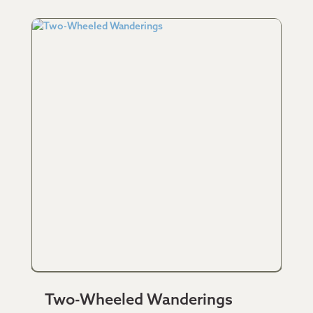
Two-Wheeled Wanderings