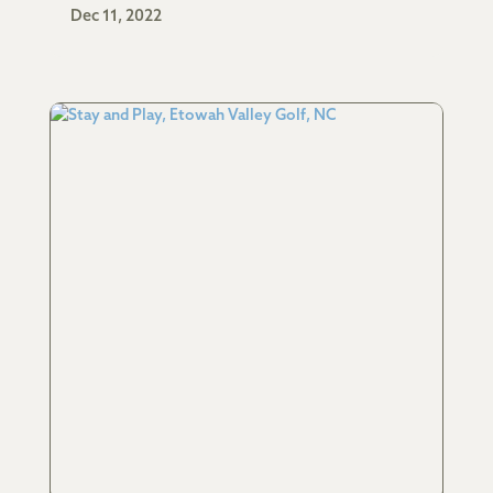
Dec 11, 2022