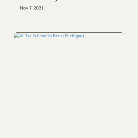
Nov 7, 2021