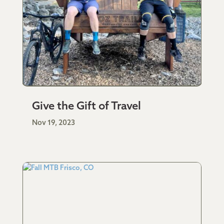
Give the Gift of Travel
Nov 19, 2023