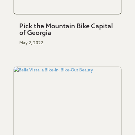
Pick the Mountain Bike Capital
of Georgia
May 2, 2022