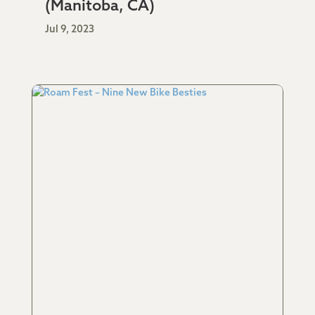
(Manitoba, CA)
Jul 9, 2023