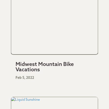
Midwest Mountain Bike
Vacations
Feb 5, 2022