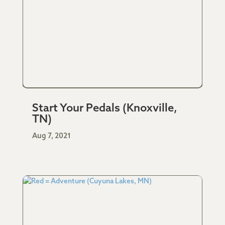
Start Your Pedals (Knoxville,
TN)
Aug 7, 2021