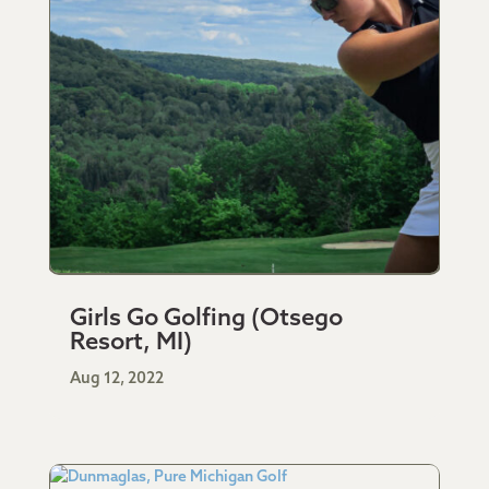
Girls Go Golfing (Otsego
Resort, MI)
Aug 12, 2022