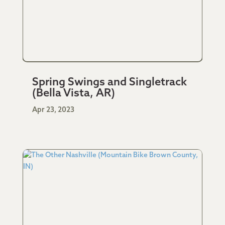
Spring Swings and Singletrack
(Bella Vista, AR)
Apr 23, 2023