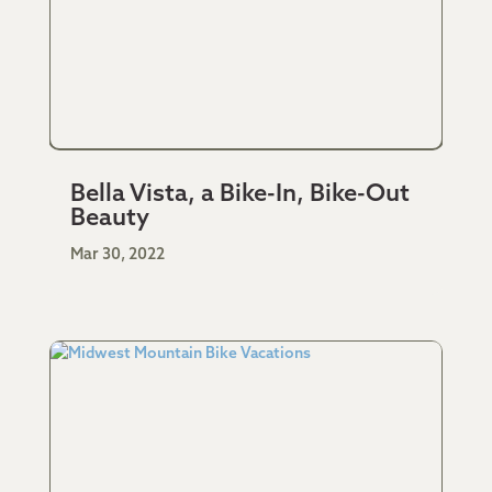
Bella Vista, a Bike-In, Bike-Out
Beauty
Mar 30, 2022