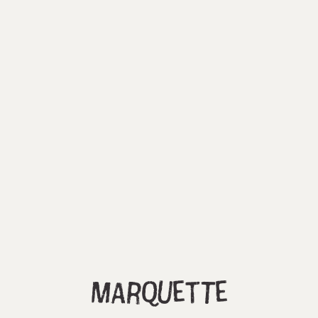
Marquette