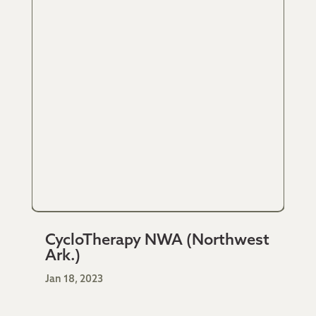
CycloTherapy NWA (Northwest
Ark.)
Jan 18, 2023