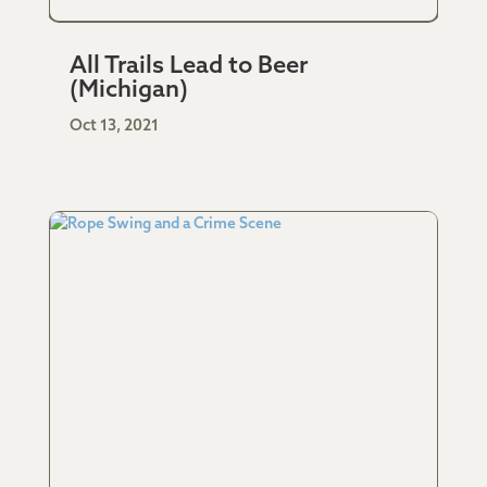
All Trails Lead to Beer
(Michigan)
Oct 13, 2021