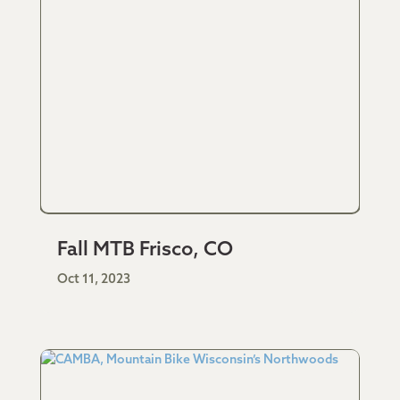
Fall MTB Frisco, CO
Oct 11, 2023