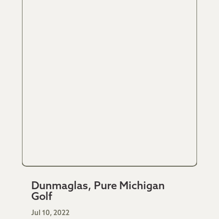
Dunmaglas, Pure Michigan
Golf
Jul 10, 2022