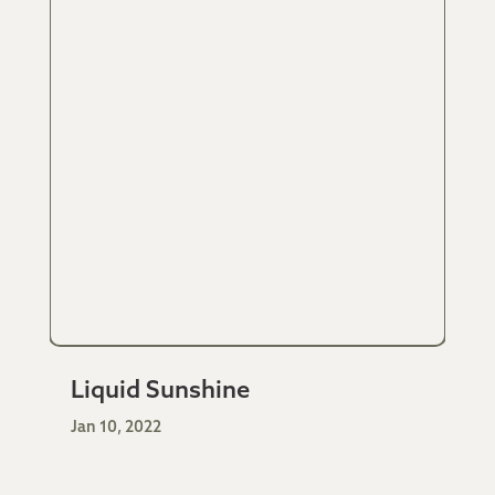
Liquid Sunshine
Jan 10, 2022