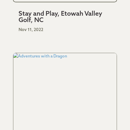
Stay and Play, Etowah Valley
Golf, NC
Nov 11, 2022