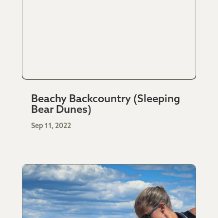
Beachy Backcountry (Sleeping
Bear Dunes)
Sep 11, 2022