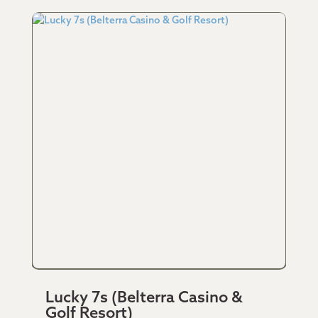
Lucky 7s (Belterra Casino &
Golf Resort)