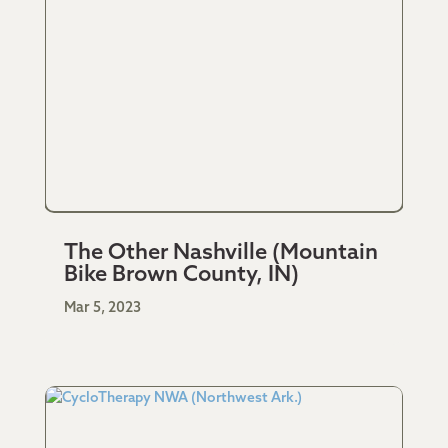
The Other Nashville (Mountain
Bike Brown County, IN)
Mar 5, 2023