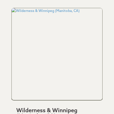
Wilderness & Winnipeg