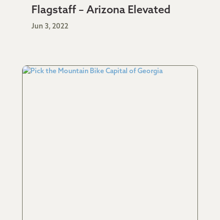
Flagstaff – Arizona Elevated
Jun 3, 2022