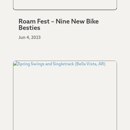
Roam Fest – Nine New Bike
Besties
Jun 4, 2023