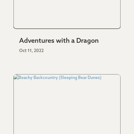
Adventures with a Dragon
Oct 11, 2022