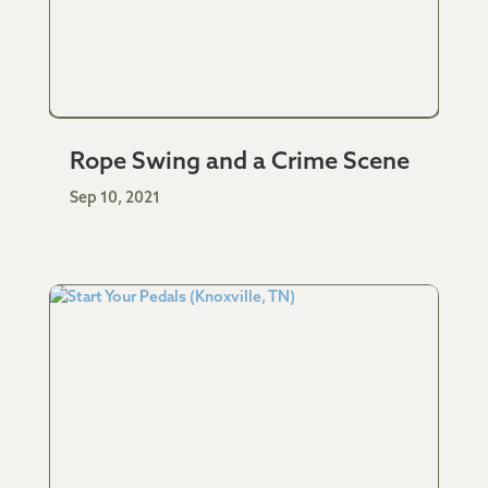
Rope Swing and a Crime Scene
Sep 10, 2021