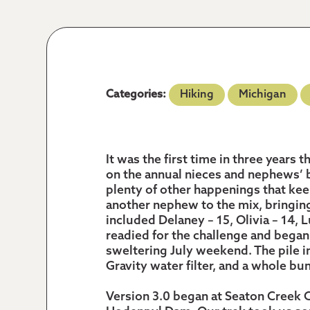
Categories:
Hiking
Michigan
It was the first time in three years
on the annual nieces and nephews’
plenty of other happenings that ke
another nephew to the mix, bringing
included Delaney – 15, Olivia – 14, L
readied for the challenge and began 
sweltering July weekend. The pile i
Gravity water filter, and a whole b
Version 3.0 began at Seaton Creek 