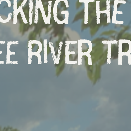
cking the
e River Tr