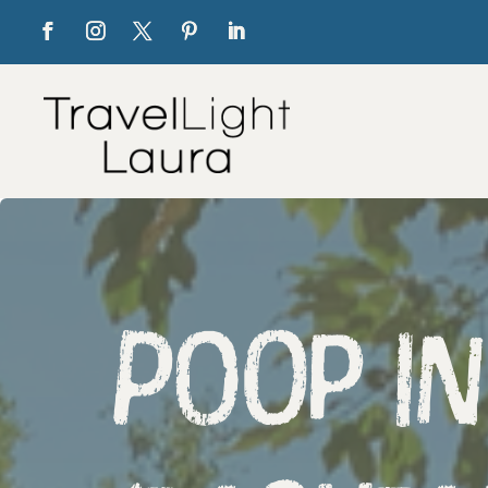
Poop in