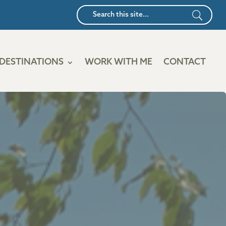
DESTINATIONS
WORK WITH ME
CONTACT