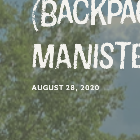
(Backpa
Maniste
AUGUST 28, 2020