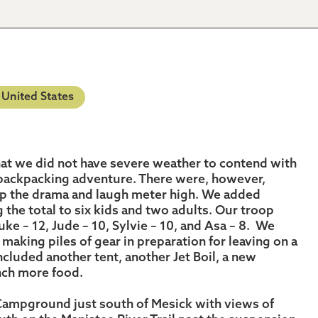
United States
 that we did not have severe weather to contend with
 backpacking adventure. There were, however,
ep the drama and laugh meter high. We added
 the total to six kids and two adults. Our troop
uke – 12, Jude – 10, Sylvie – 10, and Asa – 8. We
making piles of gear in preparation for leaving on a
ncluded another tent, another Jet Boil, a new
unch more food.
Campground just south of Mesick with views of