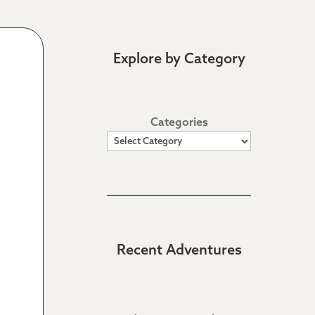
Explore by Category
Categories
Recent Adventures