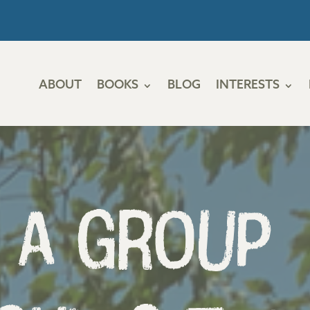
ABOUT
BOOKS
BLOG
INTERESTS
 a Group