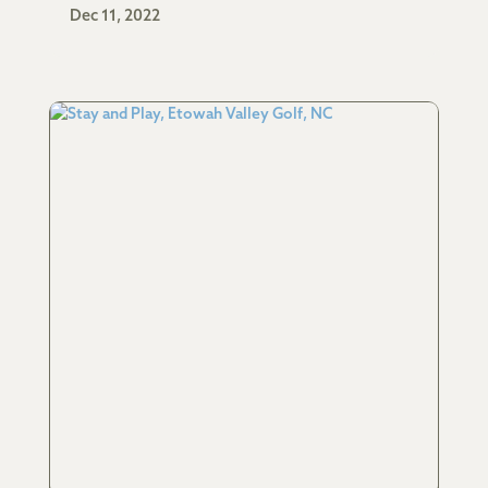
Dec 11, 2022