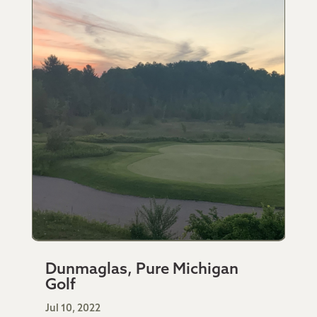
Dunmaglas, Pure Michigan
Golf
Jul 10, 2022