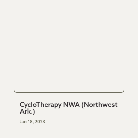
CycloTherapy NWA (Northwest
Ark.)
Jan 18, 2023