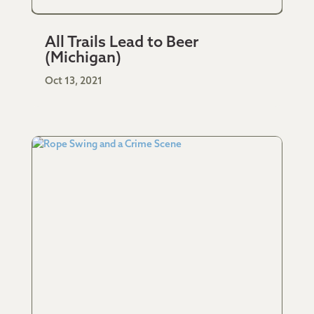
All Trails Lead to Beer
(Michigan)
Oct 13, 2021