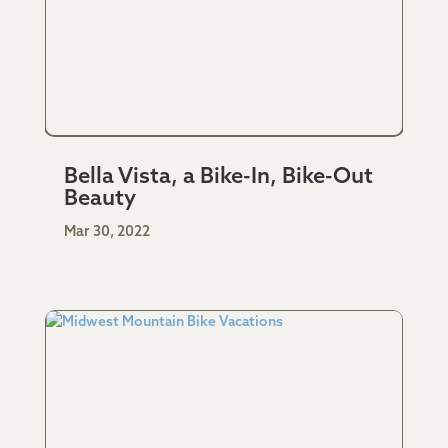
Bella Vista, a Bike-In, Bike-Out
Beauty
Mar 30, 2022