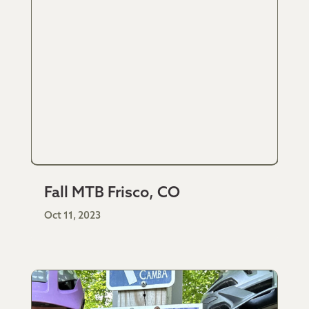
Fall MTB Frisco, CO
Oct 11, 2023