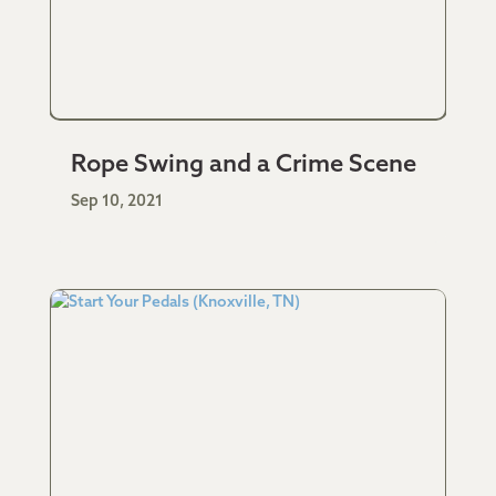
Rope Swing and a Crime Scene
Sep 10, 2021