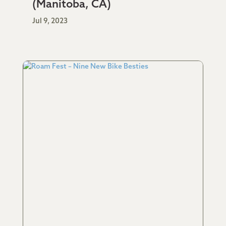
(Manitoba, CA)
Jul 9, 2023