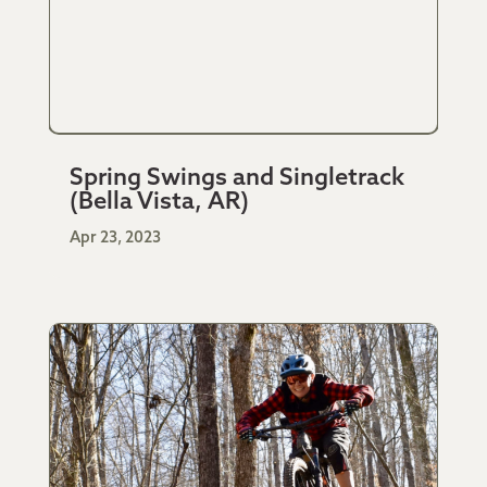
Spring Swings and Singletrack
(Bella Vista, AR)
Apr 23, 2023