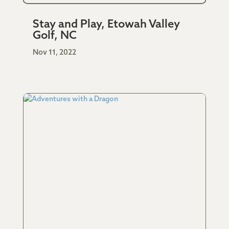
Stay and Play, Etowah Valley
Golf, NC
Nov 11, 2022