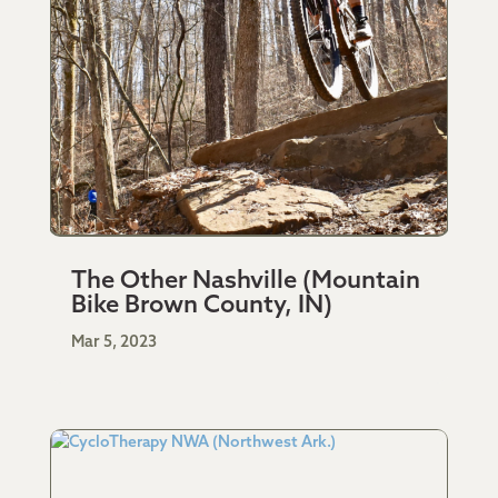
The Other Nashville (Mountain
Bike Brown County, IN)
Mar 5, 2023