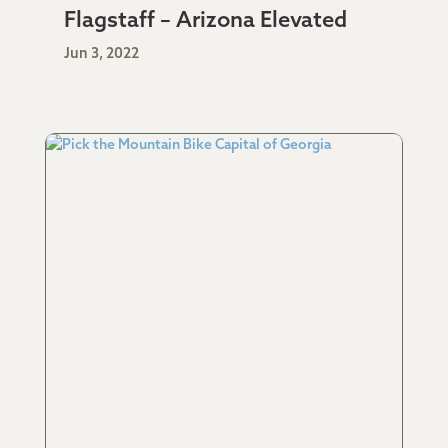
Flagstaff – Arizona Elevated
Jun 3, 2022