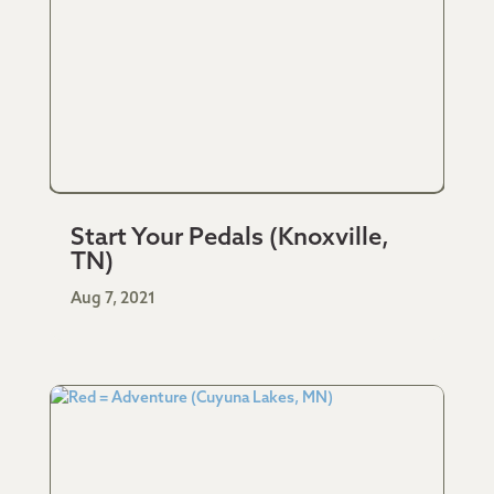
Start Your Pedals (Knoxville,
TN)
Aug 7, 2021