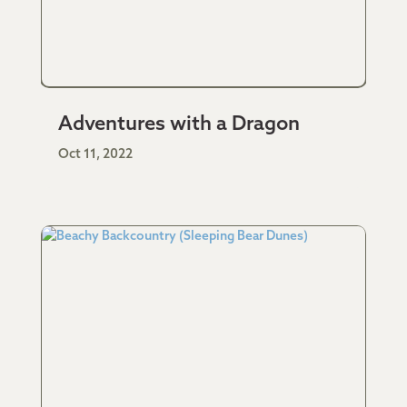
Adventures with a Dragon
Oct 11, 2022