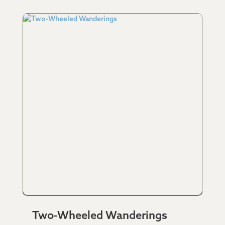
Two-Wheeled Wanderings