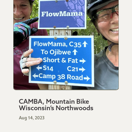
CAMBA, Mountain Bike
Wisconsin’s Northwoods
Aug 14, 2023