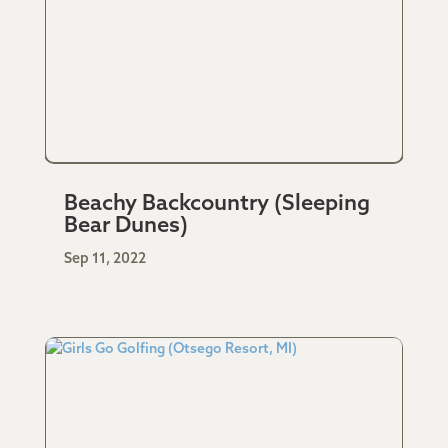
Beachy Backcountry (Sleeping
Bear Dunes)
Sep 11, 2022