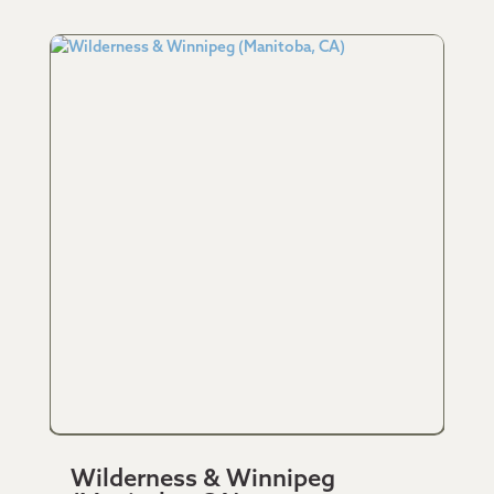
Wilderness & Winnipeg