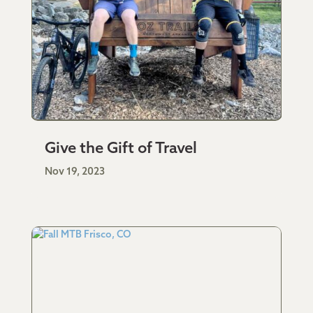
Give the Gift of Travel
Nov 19, 2023