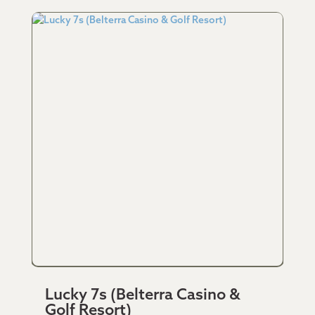
Lucky 7s (Belterra Casino &
Golf Resort)