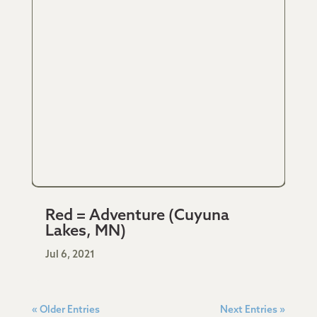
Red = Adventure (Cuyuna
Lakes, MN)
Jul 6, 2021
« Older Entries
Next Entries »