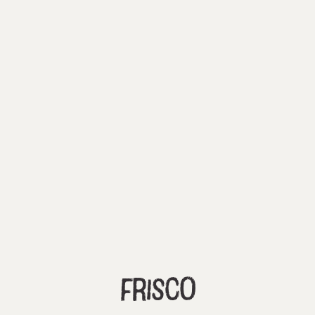
Frisco