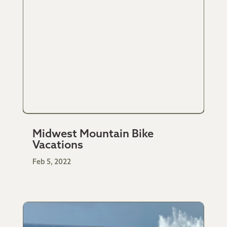
Midwest Mountain Bike
Vacations
Feb 5, 2022