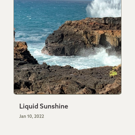
Liquid Sunshine
Jan 10, 2022