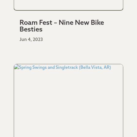
Roam Fest – Nine New Bike
Besties
Jun 4, 2023