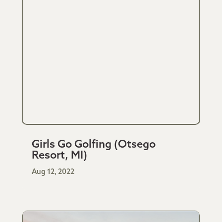
Girls Go Golfing (Otsego
Resort, MI)
Aug 12, 2022