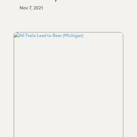
Nov 7, 2021