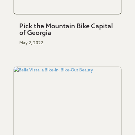
Pick the Mountain Bike Capital
of Georgia
May 2, 2022