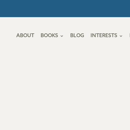
ABOUT
BOOKS
BLOG
INTERESTS