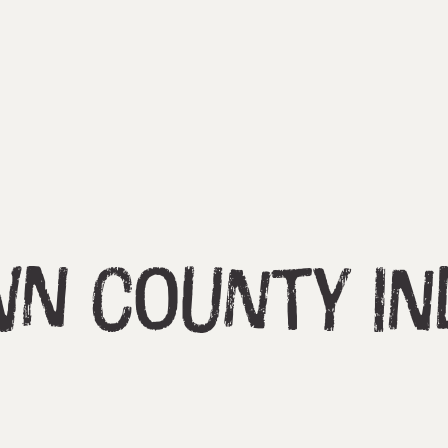
n County In