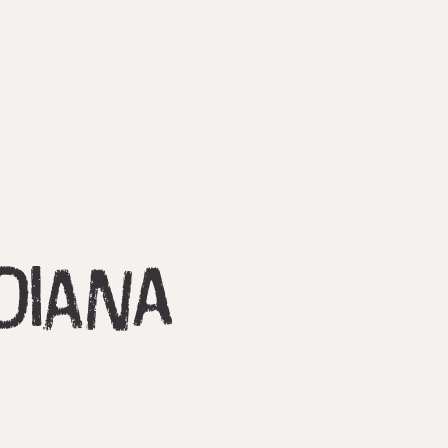
diana