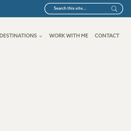
DESTINATIONS
WORK WITH ME
CONTACT