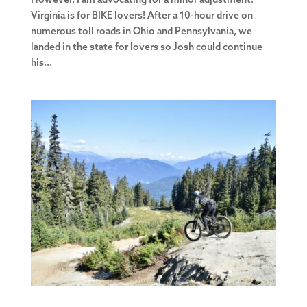
However, I am advocating for a minor adjustment.
Virginia is for BIKE lovers! After a 10-hour drive on
numerous toll roads in Ohio and Pennsylvania, we
landed in the state for lovers so Josh could continue
his...