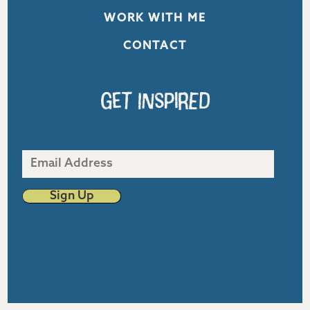
WORK WITH ME
CONTACT
Get Inspired
Email
Address
Sign Up