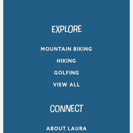
Explore
MOUNTAIN BIKING
HIKING
GOLFING
VIEW ALL
Connect
ABOUT LAURA