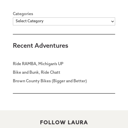
Categories
Recent Adventures
Ride RAMBA, Michigan’s UP
Bike and Bunk, Ride Chatt
Brown County Bikes (Bigger and Better)
FOLLOW LAURA