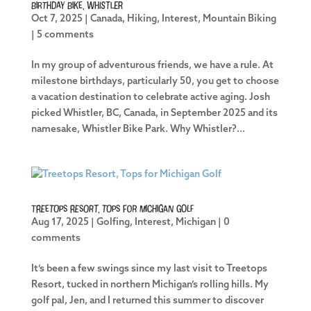
Birthday Bike, Whistler
Oct 7, 2025
|
Canada
,
Hiking
,
Interest
,
Mountain Biking
|
5 comments
In my group of adventurous friends, we have a rule. At
milestone birthdays, particularly 50, you get to choose
a vacation destination to celebrate active aging. Josh
picked Whistler, BC, Canada, in September 2025 and its
namesake, Whistler Bike Park. Why Whistler?...
Treetops Resort, Tops for Michigan Golf
Aug 17, 2025
|
Golfing
,
Interest
,
Michigan
|
0
comments
It’s been a few swings since my last visit to Treetops
Resort, tucked in northern Michigan’s rolling hills. My
golf pal, Jen, and I returned this summer to discover