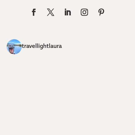
travellightlaura