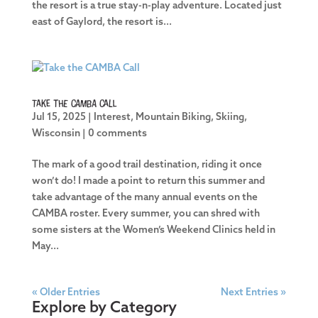
the resort is a true stay-n-play adventure. Located just
east of Gaylord, the resort is...
Take the CAMBA Call
Jul 15, 2025
|
Interest
,
Mountain Biking
,
Skiing
,
Wisconsin
|
0 comments
The mark of a good trail destination, riding it once
won’t do! I made a point to return this summer and
take advantage of the many annual events on the
CAMBA roster. Every summer, you can shred with
some sisters at the Women’s Weekend Clinics held in
May...
« Older Entries
Next Entries »
Explore by Category