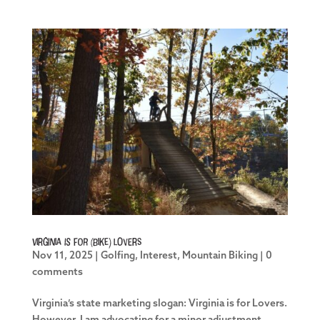
Virginia is for (Bike) Lovers
Nov 11, 2025
|
Golfing
,
Interest
,
Mountain Biking
|
0
comments
Virginia’s state marketing slogan: Virginia is for Lovers.