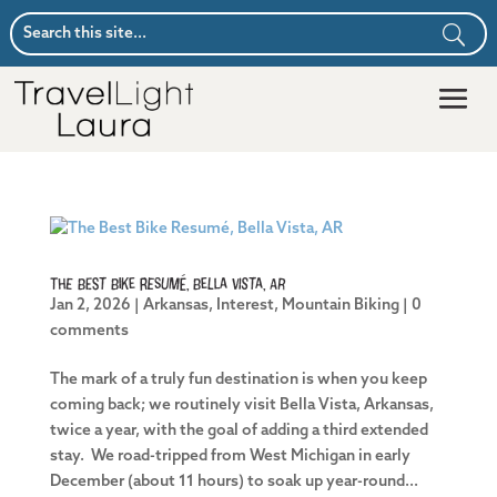
The Best Bike Resumé, Bella Vista, AR
Jan 2, 2026
|
Arkansas
,
Interest
,
Mountain Biking
|
0
comments
The mark of a truly fun destination is when you keep
coming back; we routinely visit Bella Vista, Arkansas,
twice a year, with the goal of adding a third extended
stay. We road-tripped from West Michigan in early
December (about 11 hours) to soak up year-round...